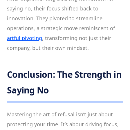
saying no, their focus shifted back to
innovation. They pivoted to streamline
operations, a strategic move reminiscent of
artful pivoting
, transforming not just their
company, but their own mindset.
Conclusion: The Strength in
Saying No
Mastering the art of refusal isn’t just about
protecting your time. It’s about driving focus,