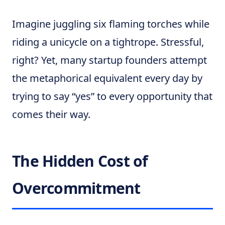
Imagine juggling six flaming torches while
riding a unicycle on a tightrope. Stressful,
right? Yet, many startup founders attempt
the metaphorical equivalent every day by
trying to say “yes” to every opportunity that
comes their way.
The Hidden Cost of
Overcommitment