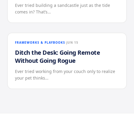
Ever tried building a sandcastle just as the tide
comes in? That’s…
FRAMEWORKS & PLAYBOOKS
JUN 15
Ditch the Desk: Going Remote
Without Going Rogue
Ever tried working from your couch only to realize
your pet thinks…