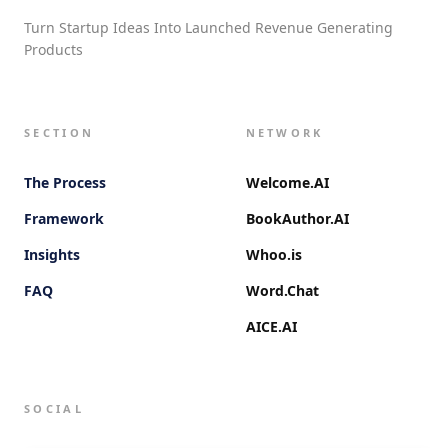
Turn Startup Ideas Into Launched Revenue Generating
Products
SECTION
NETWORK
The Process
Welcome.AI
Framework
BookAuthor.AI
Insights
Whoo.is
FAQ
Word.Chat
AICE.AI
SOCIAL