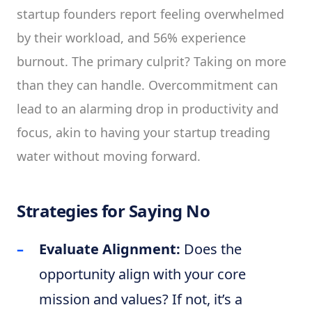
startup founders report feeling overwhelmed
by their workload, and 56% experience
burnout. The primary culprit? Taking on more
than they can handle. Overcommitment can
lead to an alarming drop in productivity and
focus, akin to having your startup treading
water without moving forward.
Strategies for Saying No
Evaluate Alignment:
Does the
opportunity align with your core
mission and values? If not, it’s a