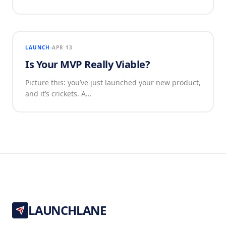
LAUNCH
APR 13
Is Your MVP Really Viable?
Picture this: you’ve just launched your new product,
and it’s crickets. A…
LAUNCHLANE