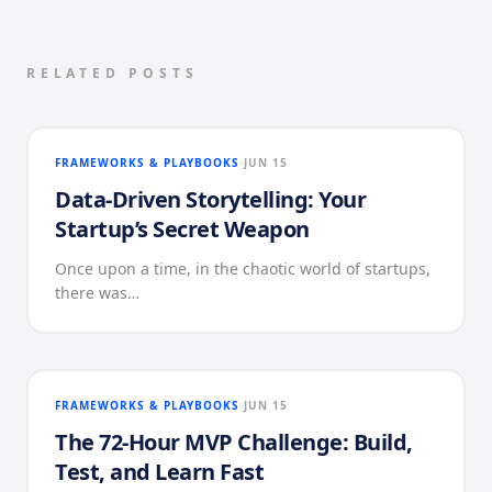
RELATED POSTS
FRAMEWORKS & PLAYBOOKS
JUN 15
Data-Driven Storytelling: Your
Startup’s Secret Weapon
Once upon a time, in the chaotic world of startups,
there was…
FRAMEWORKS & PLAYBOOKS
JUN 15
The 72-Hour MVP Challenge: Build,
Test, and Learn Fast