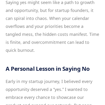
Saying yes might seem like a path to growth
and opportunity, but for startup founders, it
can spiral into chaos. When your calendar
overflows and your priorities become a
tangled mess, the hidden costs manifest. Time
is finite, and overcommitment can lead to
quick burnout.
A Personal Lesson in Saying No
Early in my startup journey, I believed every
opportunity deserved a “yes.” I wanted to
embrace every chance to showcase our