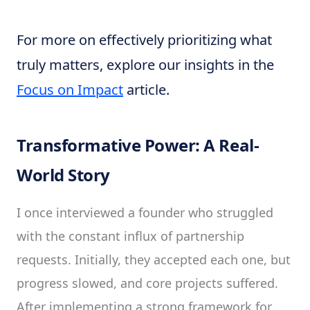
For more on effectively prioritizing what
truly matters, explore our insights in the
Focus on Impact
article.
Transformative Power: A Real-
World Story
I once interviewed a founder who struggled
with the constant influx of partnership
requests. Initially, they accepted each one, but
progress slowed, and core projects suffered.
After implementing a strong framework for