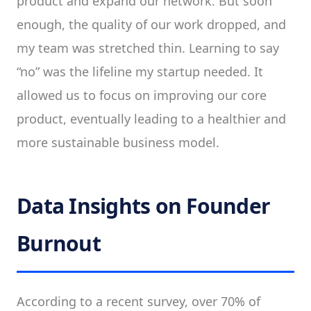
product and expand our network. But soon
enough, the quality of our work dropped, and
my team was stretched thin. Learning to say
“no” was the lifeline my startup needed. It
allowed us to focus on improving our core
product, eventually leading to a healthier and
more sustainable business model.
Data Insights on Founder
Burnout
According to a recent survey, over 70% of