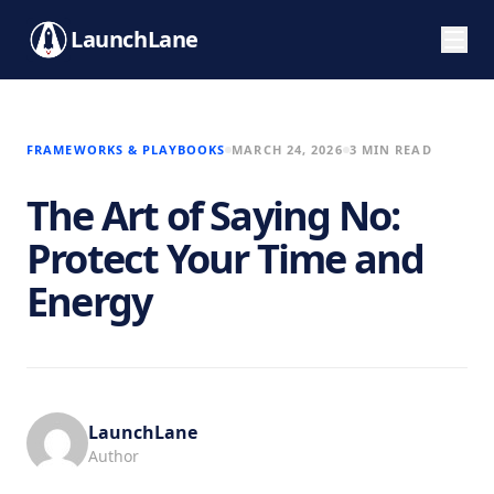
LaunchLane
FRAMEWORKS & PLAYBOOKS
MARCH 24, 2026
3 MIN READ
The Art of Saying No:
Protect Your Time and
Energy
LaunchLane
Author