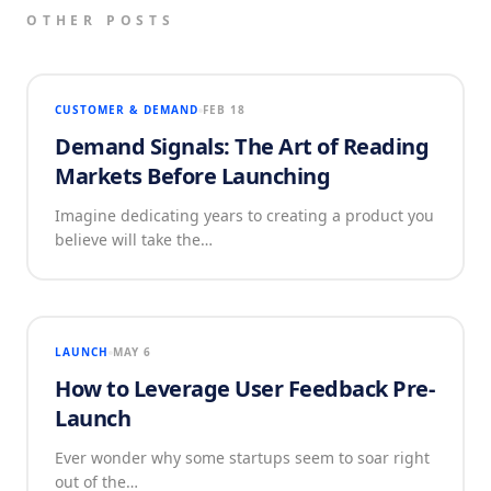
OTHER POSTS
CUSTOMER & DEMAND
FEB 18
Demand Signals: The Art of Reading
Markets Before Launching
Imagine dedicating years to creating a product you
believe will take the…
LAUNCH
MAY 6
How to Leverage User Feedback Pre-
Launch
Ever wonder why some startups seem to soar right
out of the…