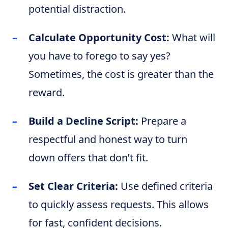
potential distraction.
Calculate Opportunity Cost:
What will
you have to forego to say yes?
Sometimes, the cost is greater than the
reward.
Build a Decline Script:
Prepare a
respectful and honest way to turn
down offers that don’t fit.
Set Clear Criteria:
Use defined criteria
to quickly assess requests. This allows
for fast, confident decisions.