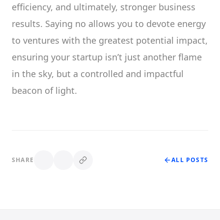
efficiency, and ultimately, stronger business
results. Saying no allows you to devote energy
to ventures with the greatest potential impact,
ensuring your startup isn’t just another flame
in the sky, but a controlled and impactful
beacon of light.
SHARE
ALL POSTS