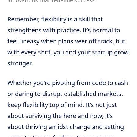
innovations that redefine success.
Remember, flexibility is a skill that
strengthens with practice. It’s normal to
feel uneasy when plans veer off track, but
with every shift, you and your startup grow
stronger.
Whether you’re pivoting from code to cash
or daring to disrupt established markets,
keep flexibility top of mind. It’s not just
about surviving the here and now; it’s
about thriving amidst change and setting