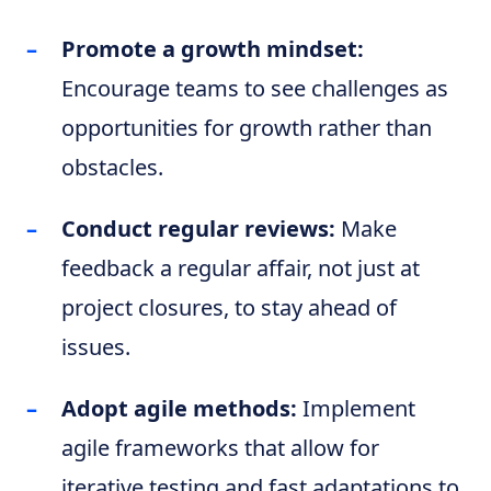
Promote a growth mindset:
Encourage teams to see challenges as
opportunities for growth rather than
obstacles.
Conduct regular reviews:
Make
feedback a regular affair, not just at
project closures, to stay ahead of
issues.
Adopt agile methods:
Implement
agile frameworks that allow for
iterative testing and fast adaptations to