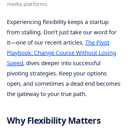
media platforms.
Experiencing flexibility keeps a startup
from stalling. Don’t just take our word for
it—one of our recent articles,
The Pivot
Playbook: Change Course Without Losing
Speed
, dives deeper into successful
pivoting strategies. Keep your options
open, and sometimes a dead end becomes
the gateway to your true path.
Why Flexibility Matters