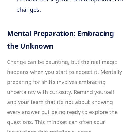
changes.
Mental Preparation: Embracing
the Unknown
Change can be daunting, but the real magic
happens when you start to expect it. Mentally
preparing for shifts involves embracing
uncertainty with curiosity. Remind yourself
and your team that it’s not about knowing
every answer but being ready to explore the
questions. This mindset can often spur