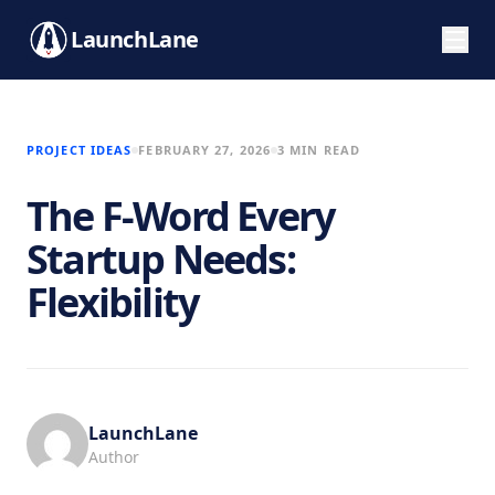
LaunchLane
PROJECT IDEAS
FEBRUARY 27, 2026
3 MIN READ
The F-Word Every
Startup Needs:
Flexibility
LaunchLane
Author