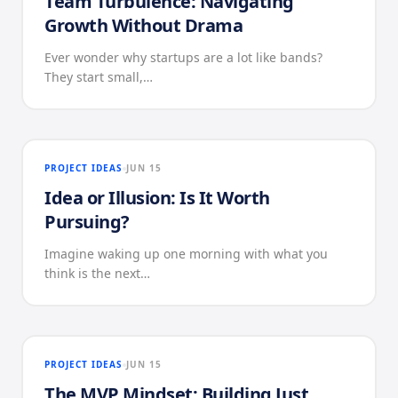
Team Turbulence: Navigating
Growth Without Drama
Ever wonder why startups are a lot like bands?
They start small,…
PROJECT IDEAS
JUN 15
Idea or Illusion: Is It Worth
Pursuing?
Imagine waking up one morning with what you
think is the next…
PROJECT IDEAS
JUN 15
The MVP Mindset: Building Just