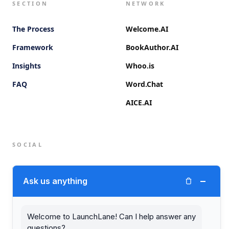
SECTION
NETWORK
The Process
Welcome.AI
Framework
BookAuthor.AI
Insights
Whoo.is
FAQ
Word.Chat
AICE.AI
SOCIAL
Twitter (X)
−
Ask us anything
LinkedIn
Welcome to LaunchLane! Can I help answer any
questions?