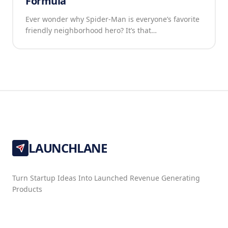
Formula
Ever wonder why Spider-Man is everyone’s favorite
friendly neighborhood hero? It’s that…
LAUNCHLANE
Turn Startup Ideas Into Launched Revenue Generating
Products