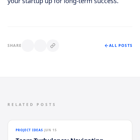
your startup up for long-term success.
SHARE
ALL POSTS
RELATED POSTS
PROJECT IDEAS
JUN 15