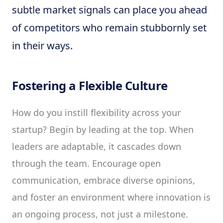
subtle market signals can place you ahead
of competitors who remain stubbornly set
in their ways.
Fostering a Flexible Culture
How do you instill flexibility across your
startup? Begin by leading at the top. When
leaders are adaptable, it cascades down
through the team. Encourage open
communication, embrace diverse opinions,
and foster an environment where innovation is
an ongoing process, not just a milestone.