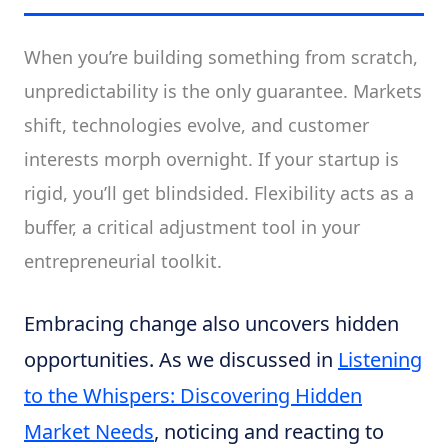
When you’re building something from scratch,
unpredictability is the only guarantee. Markets
shift, technologies evolve, and customer
interests morph overnight. If your startup is
rigid, you’ll get blindsided. Flexibility acts as a
buffer, a critical adjustment tool in your
entrepreneurial toolkit.
Embracing change also uncovers hidden
opportunities. As we discussed in
Listening
to the Whispers: Discovering Hidden
Market Needs
, noticing and reacting to