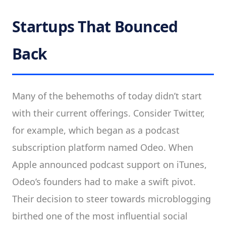
Startups That Bounced
Back
Many of the behemoths of today didn’t start
with their current offerings. Consider Twitter,
for example, which began as a podcast
subscription platform named Odeo. When
Apple announced podcast support on iTunes,
Odeo’s founders had to make a swift pivot.
Their decision to steer towards microblogging
birthed one of the most influential social