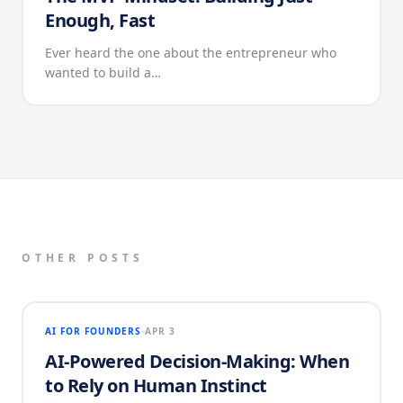
Enough, Fast
Ever heard the one about the entrepreneur who
wanted to build a…
OTHER POSTS
AI FOR FOUNDERS
APR 3
AI-Powered Decision-Making: When
to Rely on Human Instinct