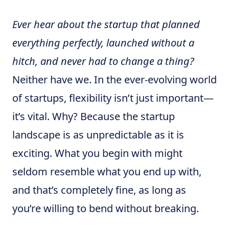
Ever hear about the startup that planned
everything perfectly, launched without a
hitch, and never had to change a thing?
Neither have we. In the ever-evolving world
of startups, flexibility isn’t just important—
it’s vital. Why? Because the startup
landscape is as unpredictable as it is
exciting. What you begin with might
seldom resemble what you end up with,
and that’s completely fine, as long as
you’re willing to bend without breaking.