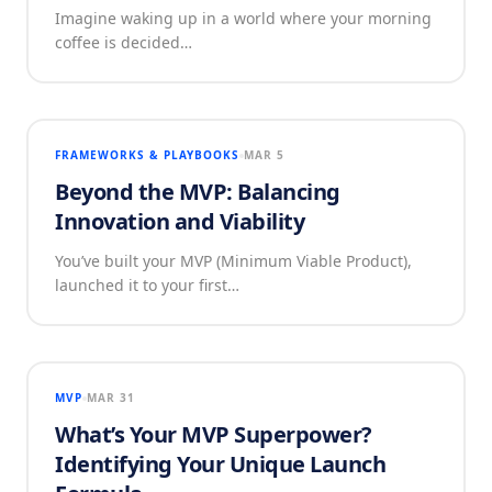
Imagine waking up in a world where your morning
coffee is decided…
FRAMEWORKS & PLAYBOOKS
MAR 5
Beyond the MVP: Balancing
Innovation and Viability
You’ve built your MVP (Minimum Viable Product),
launched it to your first…
MVP
MAR 31
What’s Your MVP Superpower?
Identifying Your Unique Launch