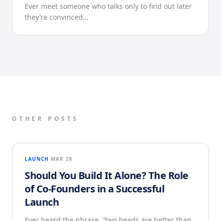
Ever meet someone who talks only to find out later
they’re convinced…
OTHER POSTS
LAUNCH
MAR 28
Should You Build It Alone? The Role
of Co-Founders in a Successful
Launch
Ever heard the phrase, “two heads are better than