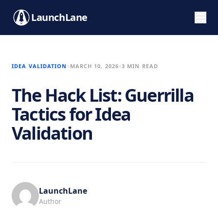
LaunchLane
IDEA VALIDATION
MARCH 10, 2026
3 MIN READ
The Hack List: Guerrilla
Tactics for Idea
Validation
LaunchLane
Author