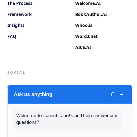
The Process
Welcome.AI
Framework
BookAuthor.AI
Insights
Whoo.is
FAQ
Word.Chat
AICE.AI
SOCIAL
Twitter (X)
−
Ask us anything
LinkedIn
Welcome to LaunchLane! Can I help answer any
questions?