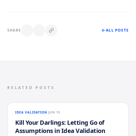
SHARE
ALL POSTS
RELATED POSTS
IDEA VALIDATION
JUN 15
Kill Your Darlings: Letting Go of
Assumptions in Idea Validation