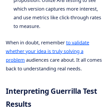
proposition. Utilize A/B testing to see
which version captures more interest,
and use metrics like click-through rates
to measure.
When in doubt, remember
to validate
whether your idea is truly solving a
problem
audiences care about. It all comes
back to understanding real needs.
Interpreting Guerrilla Test
Results