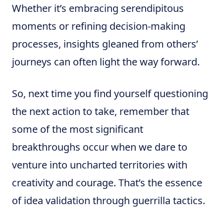
Whether it’s embracing serendipitous
moments or refining decision-making
processes, insights gleaned from others’
journeys can often light the way forward.
So, next time you find yourself questioning
the next action to take, remember that
some of the most significant
breakthroughs occur when we dare to
venture into uncharted territories with
creativity and courage. That’s the essence
of idea validation through guerrilla tactics.