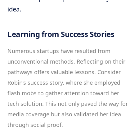
idea.
Learning from Success Stories
Numerous startups have resulted from
unconventional methods. Reflecting on their
pathways offers valuable lessons. Consider
Robin’s success story, where she employed
flash mobs to gather attention toward her
tech solution. This not only paved the way for
media coverage but also validated her idea
through social proof.