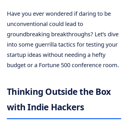
Have you ever wondered if daring to be
unconventional could lead to
groundbreaking breakthroughs? Let’s dive
into some guerrilla tactics for testing your
startup ideas without needing a hefty
budget or a Fortune 500 conference room.
Thinking Outside the Box
with Indie Hackers