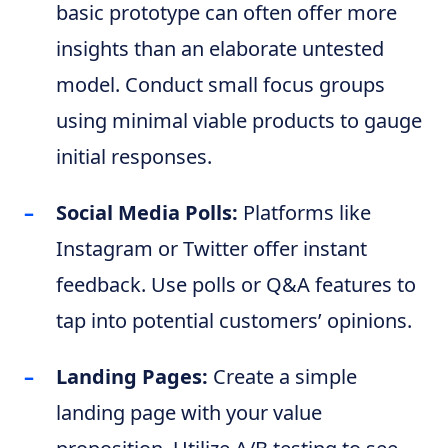
basic prototype can often offer more
insights than an elaborate untested
model. Conduct small focus groups
using minimal viable products to gauge
initial responses.
Social Media Polls:
Platforms like
Instagram or Twitter offer instant
feedback. Use polls or Q&A features to
tap into potential customers’ opinions.
Landing Pages:
Create a simple
landing page with your value