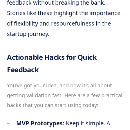
feedback without breaking the bank.
Stories like these highlight the importance
of flexibility and resourcefulness in the
startup journey.
Actionable Hacks for Quick
Feedback
You’ve got your idea, and now it’s all about
getting validation fast. Here are a few practical
hacks that you can start using today:
MVP Prototypes:
Keep it simple. A