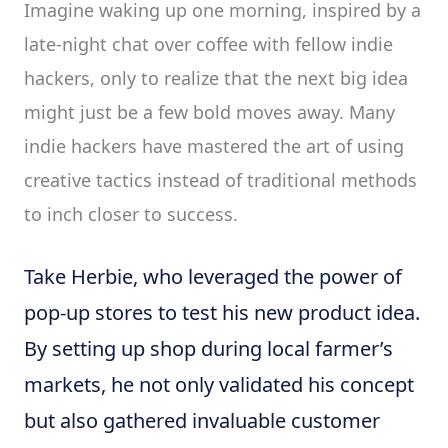
Imagine waking up one morning, inspired by a
late-night chat over coffee with fellow indie
hackers, only to realize that the next big idea
might just be a few bold moves away. Many
indie hackers have mastered the art of using
creative tactics instead of traditional methods
to inch closer to success.
Take Herbie, who leveraged the power of
pop-up stores to test his new product idea.
By setting up shop during local farmer’s
markets, he not only validated his concept
but also gathered invaluable customer