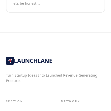
let’s be honest,…
LAUNCHLANE
Turn Startup Ideas Into Launched Revenue Generating
Products
SECTION
NETWORK