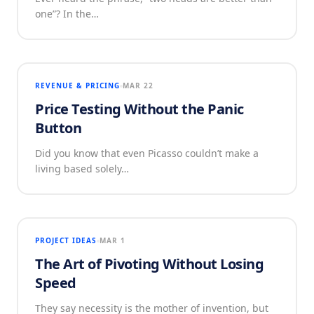
one”? In the…
REVENUE & PRICING
MAR 22
Price Testing Without the Panic
Button
Did you know that even Picasso couldn’t make a
living based solely…
PROJECT IDEAS
MAR 1
The Art of Pivoting Without Losing
Speed
They say necessity is the mother of invention, but