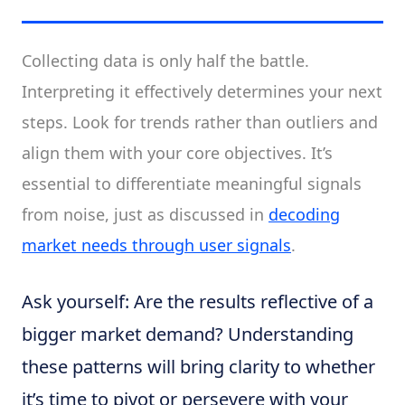
Collecting data is only half the battle.
Interpreting it effectively determines your next
steps. Look for trends rather than outliers and
align them with your core objectives. It’s
essential to differentiate meaningful signals
from noise, just as discussed in
decoding
market needs through user signals
.
Ask yourself: Are the results reflective of a
bigger market demand? Understanding
these patterns will bring clarity to whether
it’s time to pivot or persevere with your