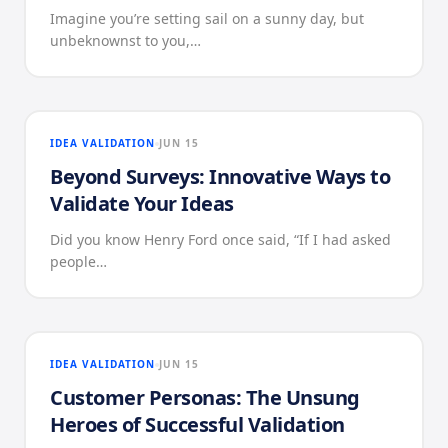
Imagine you’re setting sail on a sunny day, but
unbeknownst to you,…
IDEA VALIDATION
JUN 15
Beyond Surveys: Innovative Ways to
Validate Your Ideas
Did you know Henry Ford once said, “If I had asked
people…
IDEA VALIDATION
JUN 15
Customer Personas: The Unsung
Heroes of Successful Validation