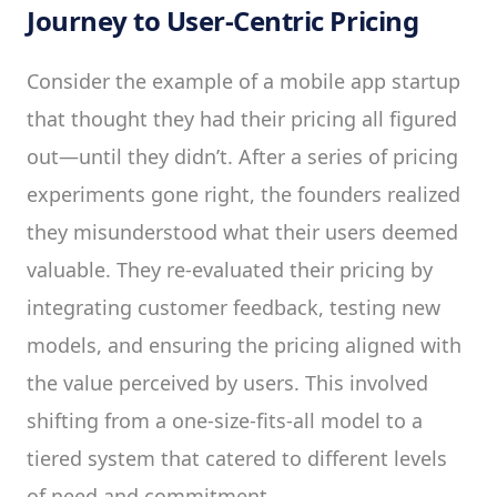
Journey to User-Centric Pricing
Consider the example of a mobile app startup
that thought they had their pricing all figured
out—until they didn’t. After a series of pricing
experiments gone right, the founders realized
they misunderstood what their users deemed
valuable. They re-evaluated their pricing by
integrating customer feedback, testing new
models, and ensuring the pricing aligned with
the value perceived by users. This involved
shifting from a one-size-fits-all model to a
tiered system that catered to different levels
of need and commitment.