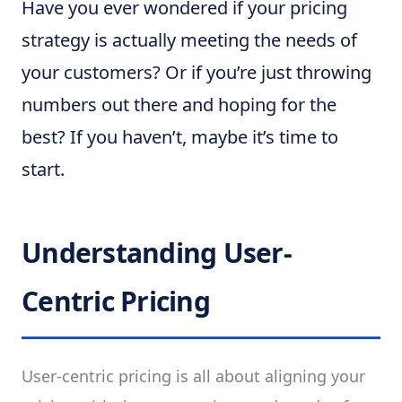
Have you ever wondered if your pricing
strategy is actually meeting the needs of
your customers? Or if you’re just throwing
numbers out there and hoping for the
best? If you haven’t, maybe it’s time to
start.
Understanding User-
Centric Pricing
User-centric pricing is all about aligning your