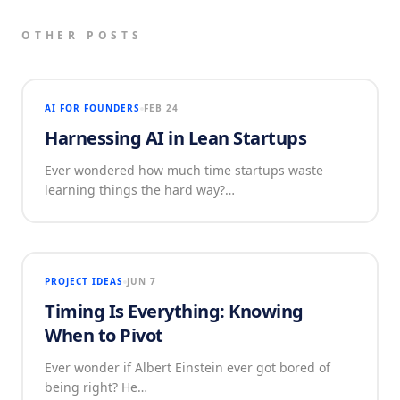
OTHER POSTS
AI FOR FOUNDERS
FEB 24
Harnessing AI in Lean Startups
Ever wondered how much time startups waste
learning things the hard way?…
PROJECT IDEAS
JUN 7
Timing Is Everything: Knowing
When to Pivot
Ever wonder if Albert Einstein ever got bored of
being right? He…