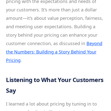
pricing with the expectations and needs of
your customers. It’s more than just a dollar
amount—it’s about value perception, fairness,
and meeting user expectations. Building a
story behind your pricing can enhance your
customer connection, as discussed in
Beyond
the Numbers: Building a Story Behind Your
Pricing
.
Listening to What Your Customers
Say
I learned a lot about pricing by tuning in to