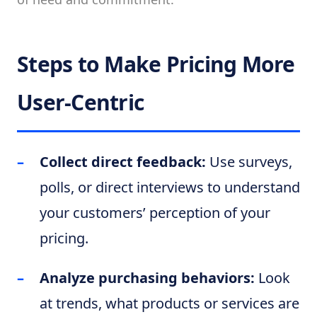
Steps to Make Pricing More
User-Centric
Collect direct feedback:
Use surveys,
polls, or direct interviews to understand
your customers’ perception of your
pricing.
Analyze purchasing behaviors:
Look
at trends, what products or services are