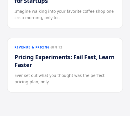
for Startups
Imagine walking into your favorite coffee shop one
crisp morning, only to…
REVENUE & PRICING
JUN 12
Pricing Experiments: Fail Fast, Learn
Faster
Ever set out what you thought was the perfect
pricing plan, only…