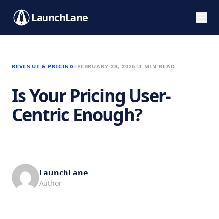
LaunchLane
REVENUE & PRICING
FEBRUARY 28, 2026
3 MIN READ
Is Your Pricing User-
Centric Enough?
LaunchLane
Author