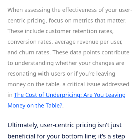
When assessing the effectiveness of your user-
centric pricing, focus on metrics that matter.
These include customer retention rates,
conversion rates, average revenue per user,
and churn rates. These data points contribute
to understanding whether your changes are
resonating with users or if you’re leaving
money on the table, a critical issue addressed
in
The Cost of Underpricing: Are You Leaving
Money on the Table?
.
Ultimately, user-centric pricing isn’t just
beneficial for your bottom line; it’s a step