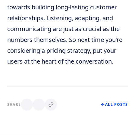
towards building long-lasting customer
relationships. Listening, adapting, and
communicating are just as crucial as the
numbers themselves. So next time you’re
considering a pricing strategy, put your
users at the heart of the conversation.
SHARE
ALL POSTS