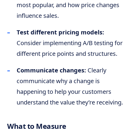
most popular, and how price changes
influence sales.
Test different pricing models:
Consider implementing A/B testing for
different price points and structures.
Communicate changes:
Clearly
communicate why a change is
happening to help your customers
understand the value they’re receiving.
What to Measure