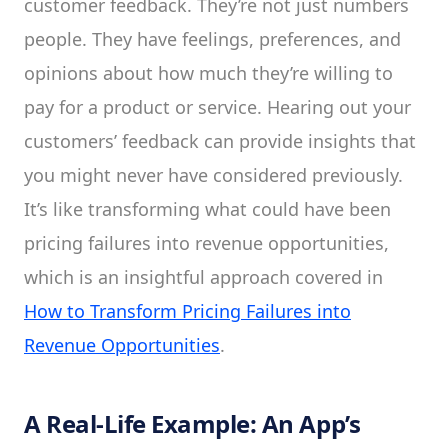
customer feedback. They’re not just numbers
people. They have feelings, preferences, and
opinions about how much they’re willing to
pay for a product or service. Hearing out your
customers’ feedback can provide insights that
you might never have considered previously.
It’s like transforming what could have been
pricing failures into revenue opportunities,
which is an insightful approach covered in
How to Transform Pricing Failures into
Revenue Opportunities
.
A Real-Life Example: An App’s