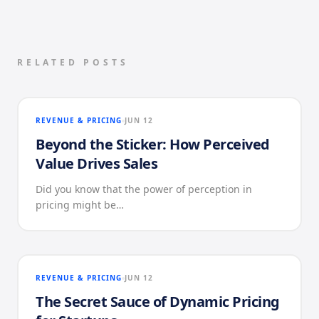
RELATED POSTS
REVENUE & PRICING
JUN 12
Beyond the Sticker: How Perceived
Value Drives Sales
Did you know that the power of perception in
pricing might be…
REVENUE & PRICING
JUN 12
The Secret Sauce of Dynamic Pricing