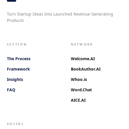
Turn Startup Ideas Into Launched Revenue Generating
Products
SECTION
NETWORK
The Process
Welcome.AI
Framework
BookAuthor.AI
Insights
Whoo.is
FAQ
Word.Chat
AICE.AI
SOCIAL