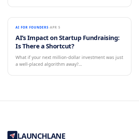
AI FOR FOUNDERS
APR 5
AI’s Impact on Startup Fundraising:
Is There a Shortcut?
What if your next million-dollar investment was just
a well-placed algorithm away?…
LAUNCHLANE